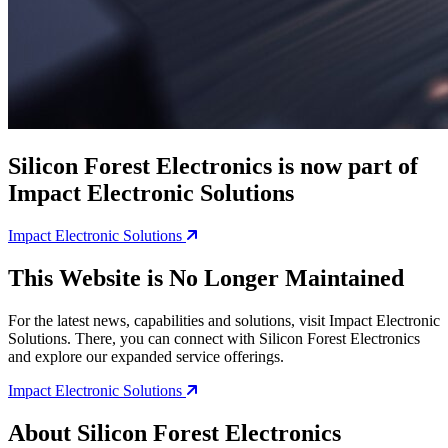
Silicon Forest Electronics is now part of
Impact Electronic Solutions
Impact Electronic Solutions
This Website is No Longer Maintained
For the latest news, capabilities and solutions, visit Impact Electronic
Solutions. There, you can connect with Silicon Forest Electronics
and explore our expanded service offerings.
Impact Electronic Solutions
About Silicon Forest Electronics