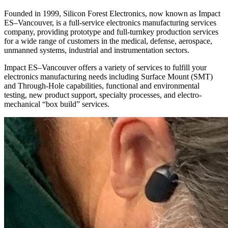
Founded in 1999, Silicon Forest Electronics, now known as Impact
ES–Vancouver, is a full-service electronics manufacturing services
company, providing prototype and full-turnkey production services
for a wide range of customers in the medical, defense, aerospace,
unmanned systems, industrial and instrumentation sectors.
Impact ES–Vancouver offers a variety of services to fulfill your
electronics manufacturing needs including Surface Mount (SMT)
and Through-Hole capabilities, functional and environmental
testing, new product support, specialty processes, and electro-
mechanical “box build” services.