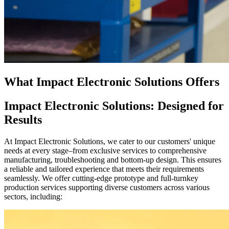
What Impact Electronic Solutions Offers
Impact Electronic Solutions: Designed for
Results
At Impact Electronic Solutions, we cater to our customers' unique
needs at every stage–from exclusive services to comprehensive
manufacturing, troubleshooting and bottom-up design. This ensures
a reliable and tailored experience that meets their requirements
seamlessly. We offer cutting-edge prototype and full-turnkey
production services supporting diverse customers across various
sectors, including: