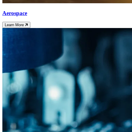
Aerospace
Learn More