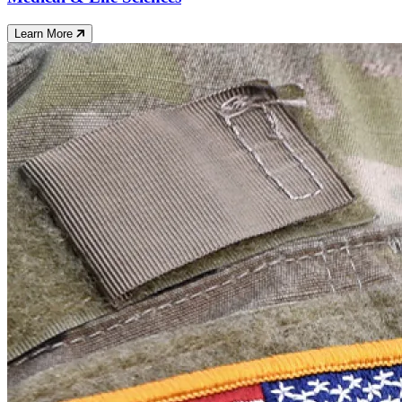
Learn More