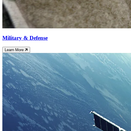
Military & Defense
Learn More