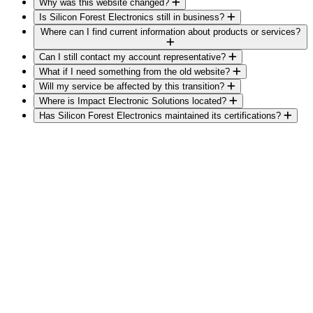
Why was this website changed?
Is Silicon Forest Electronics still in business?
Where can I find current information about products or services?
Can I still contact my account representative?
What if I need something from the old website?
Will my service be affected by this transition?
Where is Impact Electronic Solutions located?
Has Silicon Forest Electronics maintained its certifications?