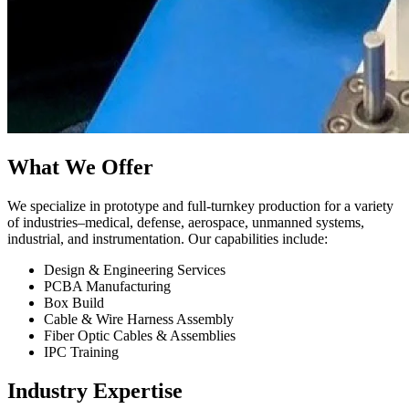
What We Offer
We specialize in prototype and full-turnkey production for a variety
of industries–medical, defense, aerospace, unmanned systems,
industrial, and instrumentation. Our capabilities include:
Design & Engineering Services
PCBA Manufacturing
Box Build
Cable & Wire Harness Assembly
Fiber Optic Cables & Assemblies
IPC Training
Industry Expertise