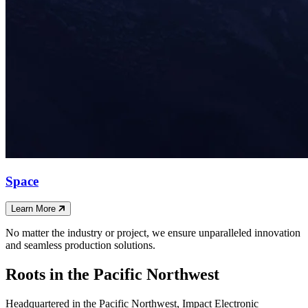
Space
Learn More
No matter the industry or project, we ensure unparalleled innovation
and seamless production solutions.
Roots in the Pacific Northwest
Headquartered in the Pacific Northwest, Impact Electronic