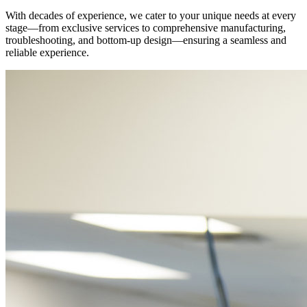
With decades of experience, we cater to your unique needs at every
stage—from exclusive services to comprehensive manufacturing,
troubleshooting, and bottom-up design—ensuring a seamless and
reliable experience.