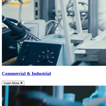
Commercial & Industrial
Learn More