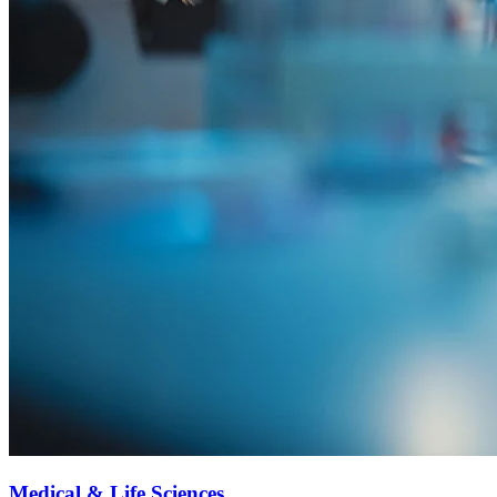
Medical & Life Sciences