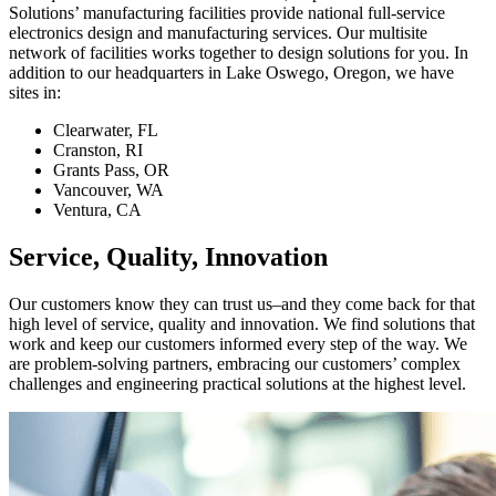
Solutions’ manufacturing facilities provide national full-service
electronics design and manufacturing services. Our multisite
network of facilities works together to design solutions for you. In
addition to our headquarters in Lake Oswego, Oregon, we have
sites in:
Clearwater, FL
Cranston, RI
Grants Pass, OR
Vancouver, WA
Ventura, CA
Service, Quality, Innovation
Our customers know they can trust us–and they come back for that
high level of service, quality and innovation. We find solutions that
work and keep our customers informed every step of the way. We
are problem-solving partners, embracing our customers’ complex
challenges and engineering practical solutions at the highest level.