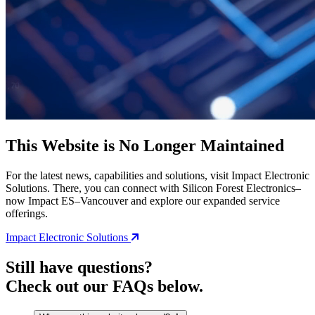
This Website is No Longer Maintained
For the latest news, capabilities and solutions, visit Impact Electronic
Solutions. There, you can connect with Silicon Forest Electronics–
now Impact ES–Vancouver and explore our expanded service
offerings.
Impact Electronic Solutions
Still have questions?
Check out our FAQs below.