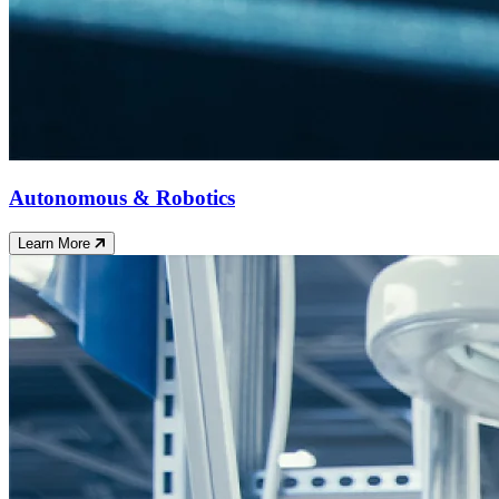
Autonomous & Robotics
Learn More